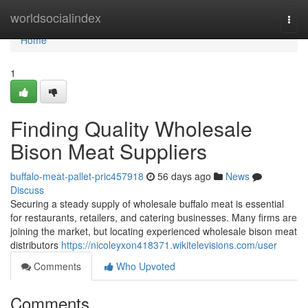
Home
worldsocialindex
Togg
navi
Home
1
Finding Quality Wholesale
Bison Meat Suppliers
buffalo-meat-pallet-pric457918
56 days ago
News
Discuss
Securing a steady supply of wholesale buffalo meat is essential
for restaurants, retailers, and catering businesses. Many firms are
joining the market, but locating experienced wholesale bison meat
distributors
https://nicoleyxon418371.wikitelevisions.com/user
Comments
Who Upvoted
Comments