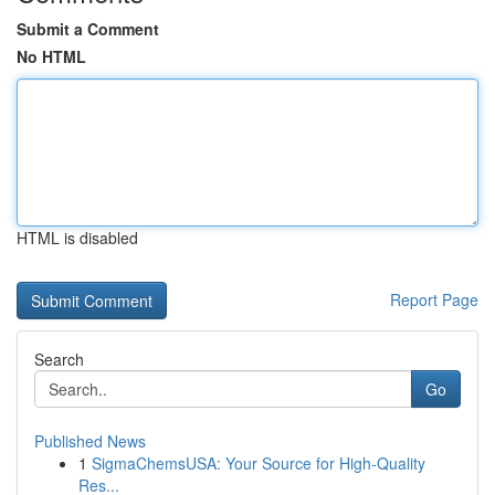
Submit a Comment
No HTML
HTML is disabled
Report Page
Search
Go
Published News
1
SigmaChemsUSA: Your Source for High-Quality
Res...