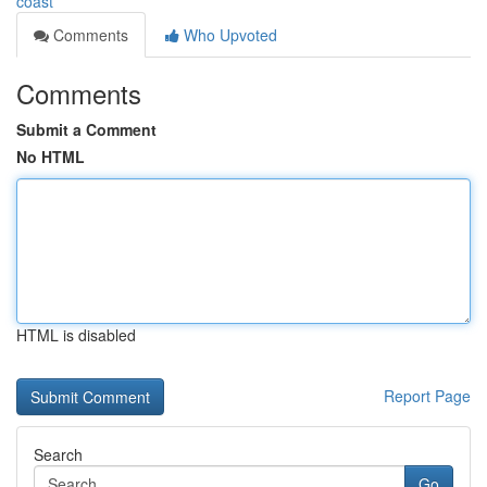
coast
Comments
Who Upvoted
Comments
Submit a Comment
No HTML
HTML is disabled
Report Page
Search
Go