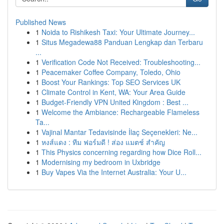
Published News
1
Noida to Rishikesh Taxi: Your Ultimate Journey...
1
Situs Megadewa88 Panduan Lengkap dan Terbaru
...
1
Verification Code Not Received: Troubleshooting...
1
Peacemaker Coffee Company, Toledo, Ohio
1
Boost Your Rankings: Top SEO Services UK
1
Climate Control in Kent, WA: Your Area Guide
1
Budget-Friendly VPN United Kingdom : Best ...
1
Welcome the Ambiance: Rechargeable Flameless
Ta...
1
Vajinal Mantar Tedavisinde İlaç Seçenekleri: Ne...
1
หงส์แดง : ทีม ฟอร์มดี ! ส่อง แมตช์ สำคัญ
1
This Physics concerning regarding how Dice Roll...
1
Modernising my bedroom in Uxbridge
1
Buy Vapes Via the Internet Australia: Your U...