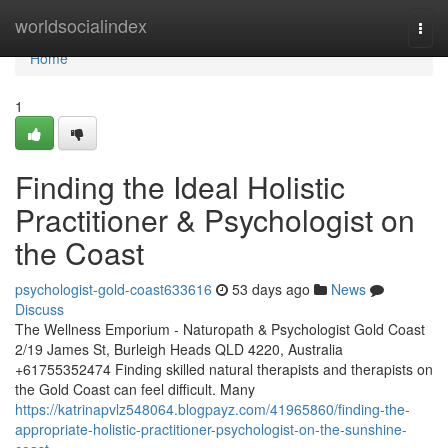
Home
worldsocialindex
Togg
navi
Home
1
Finding the Ideal Holistic
Practitioner & Psychologist on
the Coast
psychologist-gold-coast633616
53 days ago
News
Discuss
The Wellness Emporium - Naturopath & Psychologist Gold Coast
2/19 James St, Burleigh Heads QLD 4220, Australia
+61755352474 Finding skilled natural therapists and therapists on
the Gold Coast can feel difficult. Many
https://katrinapvlz548064.blogpayz.com/41965860/finding-the-
appropriate-holistic-practitioner-psychologist-on-the-sunshine-