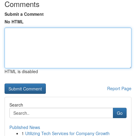
Comments
Submit a Comment
No HTML
HTML is disabled
Report Page
Search
Go
Published News
1
Utilizing Tech Services for Company Growth