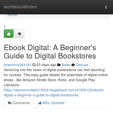
Home
worldsocialindex
Togg
navi
Home
1
Ebook Digital: A Beginner's
Guide to Digital Bookstores
brianvnnx264181
53 days ago
News
Discuss
Venturing into the realm of digital publications can feel daunting
for novices. This easy guide details the essentials of digital online
shops , like Amazon Kindle Store, Kobo, and Google Play
Literature.
https://tasneemzwpk073532.blogdeazar.com/41500122/ebook-
digital-a-beginner-s-guide-to-digital-bookstores
Comments
Who Upvoted