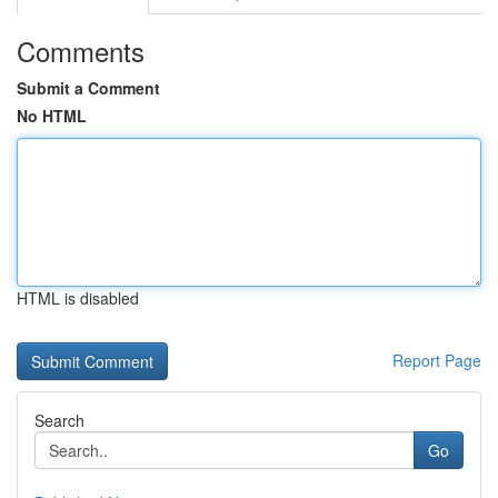
Comments
Submit a Comment
No HTML
HTML is disabled
Report Page
Search
Go