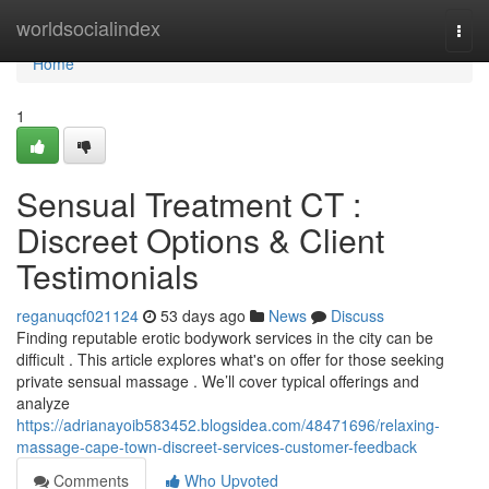
Home
worldsocialindex
Togg
navi
Home
1
Sensual Treatment CT :
Discreet Options & Client
Testimonials
reganuqcf021124
53 days ago
News
Discuss
Finding reputable erotic bodywork services in the city can be
difficult . This article explores what's on offer for those seeking
private sensual massage . We’ll cover typical offerings and
analyze
https://adrianayoib583452.blogsidea.com/48471696/relaxing-
massage-cape-town-discreet-services-customer-feedback
Comments
Who Upvoted