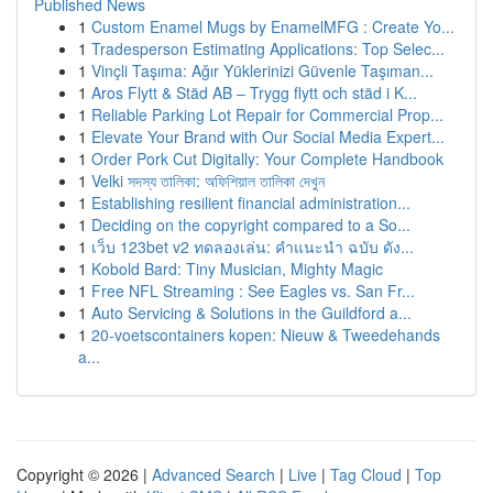
Published News
1
Custom Enamel Mugs by EnamelMFG : Create Yo...
1
Tradesperson Estimating Applications: Top Selec...
1
Vinçli Taşıma: Ağır Yüklerinizi Güvenle Taşıman...
1
Aros Flytt & Städ AB – Trygg flytt och städ i K...
1
Reliable Parking Lot Repair for Commercial Prop...
1
Elevate Your Brand with Our Social Media Expert...
1
Order Pork Cut Digitally: Your Complete Handbook
1
Velki সদস্য তালিকা: অফিশিয়াল তালিকা দেখুন
1
Establishing resilient financial administration...
1
Deciding on the copyright compared to a So...
1
เว็บ 123bet v2 ทดลองเล่น: คำแนะนำ ฉบับ ดัง...
1
Kobold Bard: Tiny Musician, Mighty Magic
1
Free NFL Streaming : See Eagles vs. San Fr...
1
Auto Servicing & Solutions in the Guildford a...
1
20-voetscontainers kopen: Nieuw & Tweedehands
a...
Copyright © 2026 |
Advanced Search
|
Live
|
Tag Cloud
|
Top