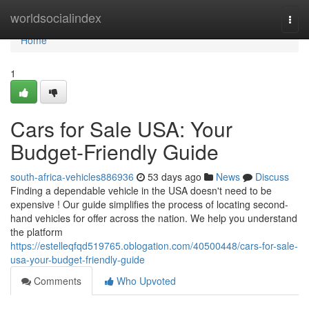
Home
worldsocialindex
Togg
navi
Home
1
Cars for Sale USA: Your
Budget-Friendly Guide
south-africa-vehicles886936
53 days ago
News
Discuss
Finding a dependable vehicle in the USA doesn't need to be
expensive ! Our guide simplifies the process of locating second-
hand vehicles for offer across the nation. We help you understand
the platform
https://estelleqfqd519765.oblogation.com/40500448/cars-for-sale-
usa-your-budget-friendly-guide
Comments
Who Upvoted