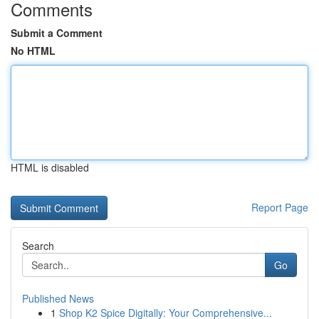
Comments
Submit a Comment
No HTML
HTML is disabled
Report Page
Search
Go
Published News
1
Shop K2 Spice Digitally: Your Comprehensive...