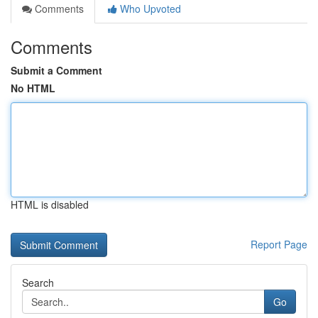
Comments
Who Upvoted
Comments
Submit a Comment
No HTML
HTML is disabled
Report Page
Search
Go