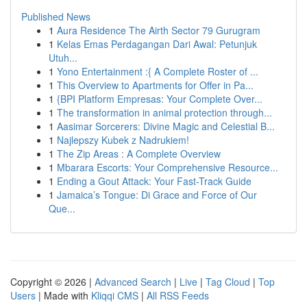
Published News
1
Aura Residence The Airth Sector 79 Gurugram
1
Kelas Emas Perdagangan Dari Awal: Petunjuk
Utuh...
1
Yono Entertainment :{ A Complete Roster of ...
1
This Overview to Apartments for Offer in Pa...
1
{BPI Platform Empresas: Your Complete Over...
1
The transformation in animal protection through...
1
Aasimar Sorcerers: Divine Magic and Celestial B...
1
Najlepszy Kubek z Nadrukiem!
1
The Zip Areas : A Complete Overview
1
Mbarara Escorts: Your Comprehensive Resource...
1
Ending a Gout Attack: Your Fast-Track Guide
1
Jamaica’s Tongue: Di Grace and Force of Our
Que...
Copyright © 2026 |
Advanced Search
|
Live
|
Tag Cloud
|
Top
Users
| Made with
Kliqqi CMS
|
All RSS Feeds