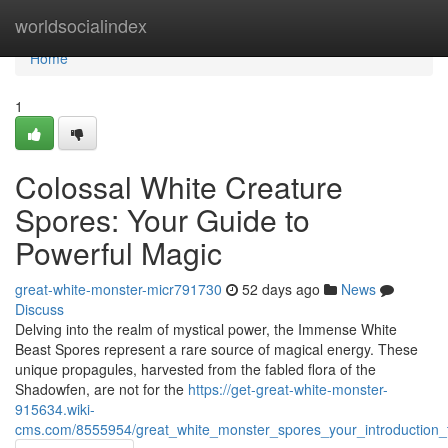
Home
worldsocialindex
Home
1
Colossal White Creature
Spores: Your Guide to
Powerful Magic
great-white-monster-micr791730
52 days ago
News
Discuss
Delving into the realm of mystical power, the Immense White
Beast Spores represent a rare source of magical energy. These
unique propagules, harvested from the fabled flora of the
Shadowfen, are not for the
https://get-great-white-monster-
915634.wiki-
cms.com/8555954/great_white_monster_spores_your_introduction_