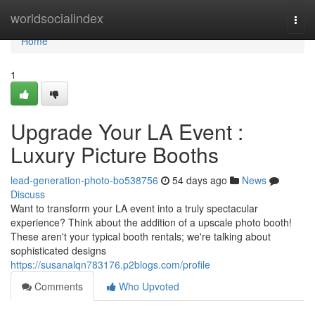
Home
worldsocialindex
Togg
navi
Home
1
Upgrade Your LA Event :
Luxury Picture Booths
lead-generation-photo-bo538756
54 days ago
News
Discuss
Want to transform your LA event into a truly spectacular
experience? Think about the addition of a upscale photo booth!
These aren't your typical booth rentals; we're talking about
sophisticated designs
https://susanalqn783176.p2blogs.com/profile
Comments
Who Upvoted