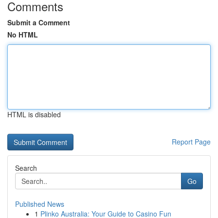
Comments
Submit a Comment
No HTML
HTML is disabled
Report Page
Search
Go
Published News
1
Plinko Australia: Your Guide to Casino Fun