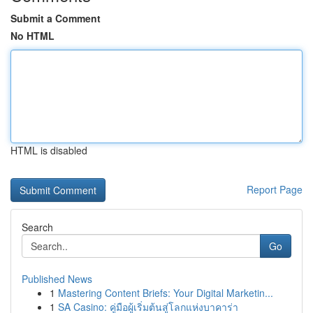
Submit a Comment
No HTML
HTML is disabled
Report Page
Search
Go
Published News
1
Mastering Content Briefs: Your Digital Marketin...
1
SA Casino: คู่มือผู้เริ่มต้นสู่โลกแห่งบาคาร่า