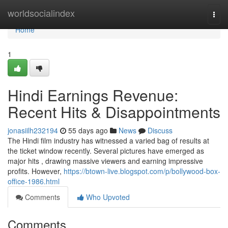
Home
worldsocialindex
Togg
navi
Home
1
Hindi Earnings Revenue:
Recent Hits & Disappointments
jonasiilh232194
55 days ago
News
Discuss
The Hindi film industry has witnessed a varied bag of results at
the ticket window recently. Several pictures have emerged as
major hits , drawing massive viewers and earning impressive
profits. However,
https://btown-live.blogspot.com/p/bollywood-box-
office-1986.html
Comments
Who Upvoted
Comments