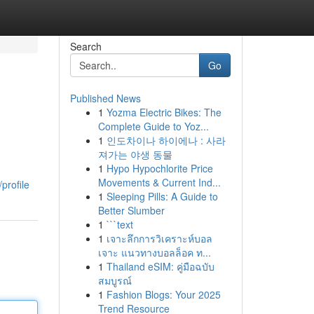
Search
Go
Published News
1
Yozma Electric Bikes: The
Complete Guide to Yoz...
1
인도차이나 하이에나 : 사라
져가는 야생 동물
1
Hypo Hypochlorite Price
Movements & Current Ind...
profile
1
Sleeping Pills: A Guide to
Better Slumber
1
```text
1
เจาะลึกการวิเคราะห์บอล
เจาะ แนวทางบอลล็อค ท...
1
Thailand eSIM: คู่มือฉบับ
สมบูรณ์
1
Fashion Blogs: Your 2025
Trend Resource