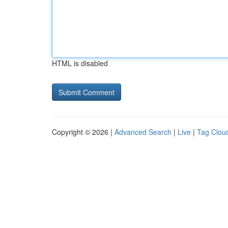
HTML is disabled
Copyright © 2026 |
Advanced Search
|
Live
|
Tag Clou