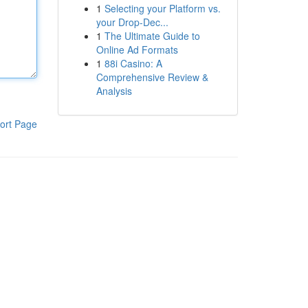
1
Selecting your Platform vs.
your Drop-Dec...
1
The Ultimate Guide to
Online Ad Formats
1
88i Casino: A
Comprehensive Review &
Analysis
ort Page