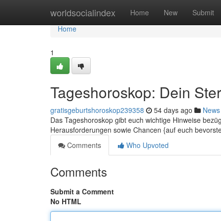
Home
worldsocialindex
Home
New
Submit
Home
1
Tageshoroskop: Dein Ster
gratisgeburtshoroskop239358
54 days ago
News
Das Tageshoroskop gibt euch wichtige Hinweise bezüg
Herausforderungen sowie Chancen {auf euch bevorst
Comments
Who Upvoted
Comments
Submit a Comment
No HTML