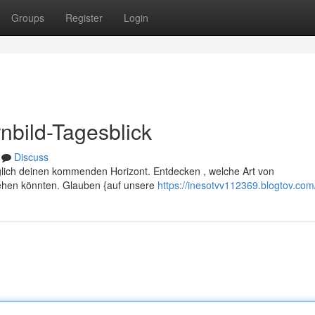
Groups
Register
Login
nbild-Tagesblick
Discuss
lich deinen kommenden Horizont. Entdecken , welche Art von
ehen könnten. Glauben {auf unsere
https://inesotvv112369.blogtov.com/