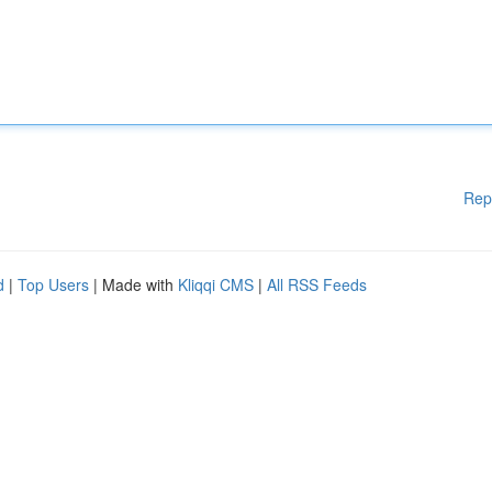
Rep
d
|
Top Users
| Made with
Kliqqi CMS
|
All RSS Feeds