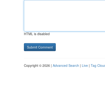
HTML is disabled
Copyright © 2026 |
Advanced Search
|
Live
|
Tag Clou