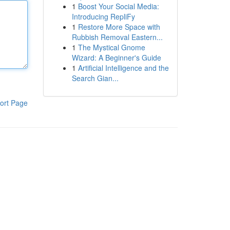
1
Boost Your Social Media:
Introducing RepliFy
1
Restore More Space with
Rubbish Removal Eastern...
1
The Mystical Gnome
Wizard: A Beginner's Guide
1
Artificial Intelligence and the
Search Gian...
ort Page