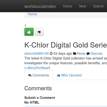
Home
worldsocialindex
Home
New
Submit
Home
1
K-Chlor Digital Gold Ser
alvinreth889195
53 days ago
News
Discuss
The latest K-Chlor Digital Gold collection has arrived a
investigates the unique features, possible benefits, a
v=8bcc25c96aa5
Comments
Who Upvoted
Comments
Submit a Comment
No HTML