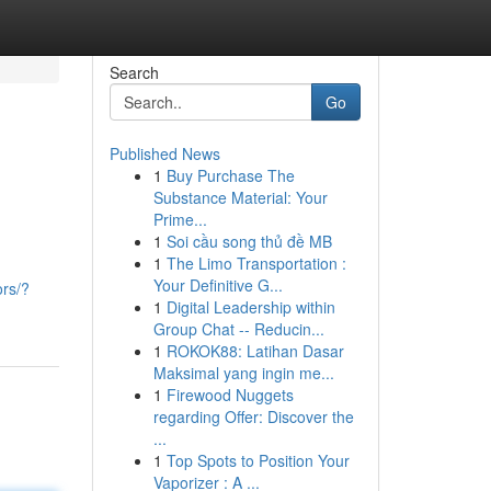
Search
Go
Published News
1
Buy Purchase The
Substance Material: Your
Prime...
1
Soi cầu song thủ đề MB
1
The Limo Transportation :
Your Definitive G...
ors/?
1
Digital Leadership within
Group Chat -- Reducin...
1
ROKOK88: Latihan Dasar
Maksimal yang ingin me...
1
Firewood Nuggets
regarding Offer: Discover the
...
1
Top Spots to Position Your
Vaporizer : A ...