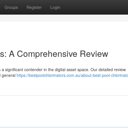
Groups
Register
Login
ies: A Comprehensive Review
s a significant contender in the digital asset space. Our detailed review
nd general
https://bestpoolchlorinators.com.au/about-best-pool-chlorinat