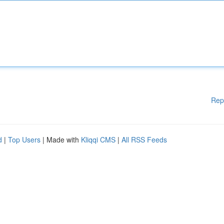
Rep
d
|
Top Users
| Made with
Kliqqi CMS
|
All RSS Feeds