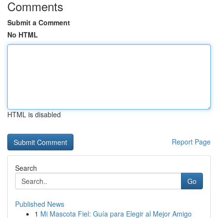
Comments
Submit a Comment
No HTML
HTML is disabled
Report Page
Search
Go
Published News
1
Mi Mascota Fiel: Guía para Elegir al Mejor Amigo