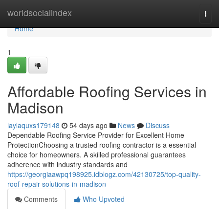
Home
worldsocialindex
Togg
navi
Home
1
Affordable Roofing Services in
Madison
laylaquxs179148
54 days ago
News
Discuss
Dependable Roofing Service Provider for Excellent Home
ProtectionChoosing a trusted roofing contractor is a essential
choice for homeowners. A skilled professional guarantees
adherence with industry standards and
https://georgiaawpq198925.idblogz.com/42130725/top-quality-
roof-repair-solutions-in-madison
Comments
Who Upvoted