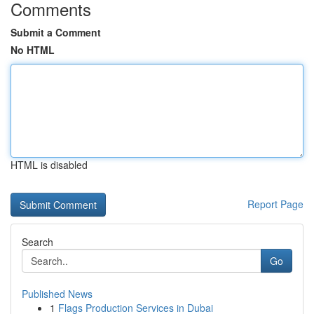
Comments
Submit a Comment
No HTML
HTML is disabled
Report Page
Search
Go
Published News
1
Flags Production Services in Dubai