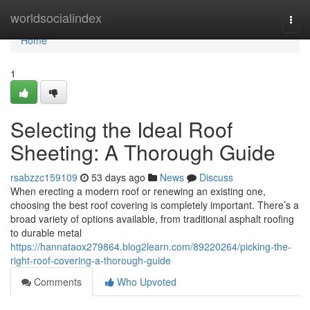
Home
worldsocialindex
Togg
navi
Home
1
Selecting the Ideal Roof
Sheeting: A Thorough Guide
rsabzzc159109
53 days ago
News
Discuss
When erecting a modern roof or renewing an existing one,
choosing the best roof covering is completely important. There’s a
broad variety of options available, from traditional asphalt roofing
to durable metal
https://hannataox279864.blog2learn.com/89220264/picking-the-
right-roof-covering-a-thorough-guide
Comments
Who Upvoted