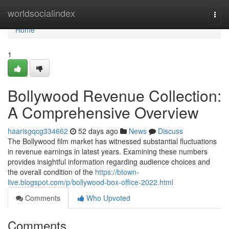
Home
worldsocialindex
Togg
navi
Home
1
Bollywood Revenue Collection:
A Comprehensive Overview
haarisgqcg334662
52 days ago
News
Discuss
The Bollywood film market has witnessed substantial fluctuations
in revenue earnings in latest years. Examining these numbers
provides insightful information regarding audience choices and
the overall condition of the
https://btown-
live.blogspot.com/p/bollywood-box-office-2022.html
Comments
Who Upvoted
Comments