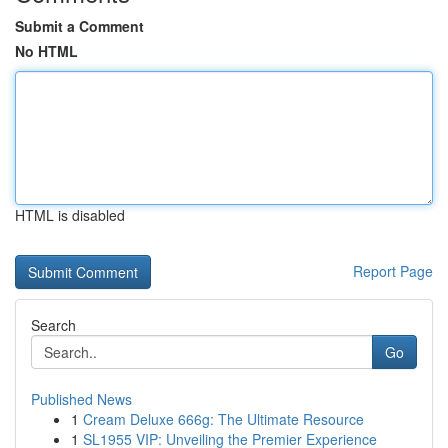
Submit a Comment
No HTML
HTML is disabled
Report Page
Search
Go
Published News
1
Cream Deluxe 666g: The Ultimate Resource
1
SL1955 VIP: Unveiling the Premier Experience