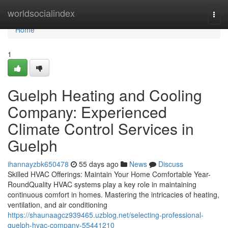
Home
worldsocialindex
Togg
navi
Home
1
Guelph Heating and Cooling
Company: Experienced
Climate Control Services in
Guelph
ihannayzbk650478
55 days ago
News
Discuss
Skilled HVAC Offerings: Maintain Your Home Comfortable Year-
RoundQuality HVAC systems play a key role in maintaining
continuous comfort in homes. Mastering the intricacies of heating,
ventilation, and air conditioning
https://shaunaagcz939465.uzblog.net/selecting-professional-
guelph-hvac-company-55441210