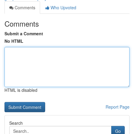
Comments
Who Upvoted
Comments
Submit a Comment
No HTML
HTML is disabled
Report Page
Search
Go