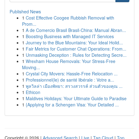
Published News
1
Cost Effective Coogee Rubbish Removal with
Prom...
1
A de Comercio Brasil Brasil-China: Manual Abran...
1
Boosting Business with Managed IT Services
1
Journey to the Blue Mountains: Your Ideal Holid...
1
Fair Metrics for Customer Chat Operations: From...
1
Unmasking Deception : Rules for Detecting Secre...
1
Wrexham House Removals: Your Stress-Free
Moving...
1
Crystal City Movers: Hassle-Free Relocation ...
1
Professionnel(le) de santé libérale : Votre a...
1
พูลวิลล่า เมืองพัทยา: สรวงสวรรค์ ส่วนตัวของคุณ ...
1
Ethicon
1
Maldives Holidays: Your Ultimate Guide to Paradise
1
{Applying for a Schengen Visa: Your Detailed ...
Copyright © 2026 |
Advanced Search
|
Live
|
Tag Cloud
|
Top