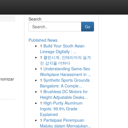
Search
Go
Published News
1
Build Your South Asian
Lineage Digitally : ...
1
클린시계, 인테리어의 숨겨
진 감각을 더하다
1
Understanding Same-Sex
Workplace Harassment in ...
onomizar
1
Synthetic Sports Grounds
Bangalore: A Comple...
1
Brushless DC Motors for
Height-Adjustable Desks...
1
High-Purity Aluminum
Ingots: 99.9% Grade
Explained
1
Partisipasi Perempuan
Maluku dalam Memajukan...