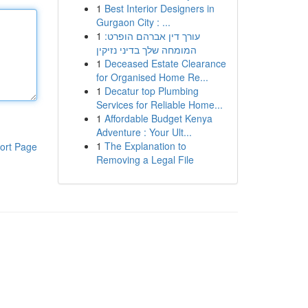
1
Best Interior Designers in
Gurgaon City : ...
1
עורך דין אברהם הופרט:
המומחה שלך בדיני נזיקין
1
Deceased Estate Clearance
for Organised Home Re...
1
Decatur top Plumbing
Services for Reliable Home...
1
Affordable Budget Kenya
Adventure : Your Ult...
1
The Explanation to
ort Page
Removing a Legal File