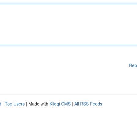
Rep
d
|
Top Users
| Made with
Kliqqi CMS
|
All RSS Feeds