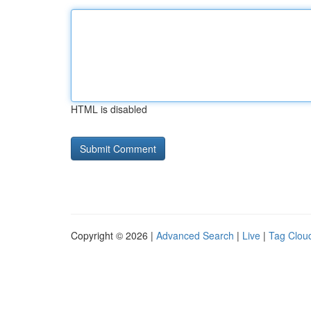
HTML is disabled
Copyright © 2026 |
Advanced Search
|
Live
|
Tag Clou