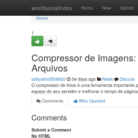
Home
worldsocialindex
Home
New
Submit
Home
1
Compressor de Imagens:
Arquivos
safiyalimd558820
54 days ago
News
Discuss
O compressor de fotos é uma ferramenta importante p
espaço do seu servidor e melhorar o tempo de págin
Comments
Who Upvoted
Comments
Submit a Comment
No HTML