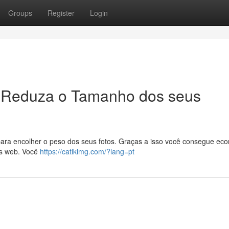
Groups
Register
Login
 Reduza o Tamanho dos seus
ara encolher o peso dos seus fotos. Graças a isso você consegue ec
as web. Você
https://catlkimg.com/?lang=pt