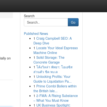
Search
Go
Published News
1
Craig Campbell SEO: A
Deep Dive
1
Locate Your Ideal Espresso
Machine Online
1
Solid Storage: The
ially on
Concrete Garage
1
โค้งวิลล่า พัทยา: โอเอซิส
ส่วนตัว ชิด ทะเล
1
Unlocking Profits: Your
Guide to Liquidation Pa...
1
Prime Combi Boilers within
the British Isle...
1
2-FMA: A Rising Substance
– What You Must Know
1
UK Business Spotlight: