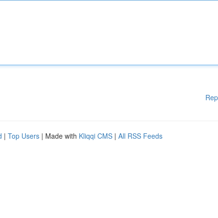
Rep
d
|
Top Users
| Made with
Kliqqi CMS
|
All RSS Feeds