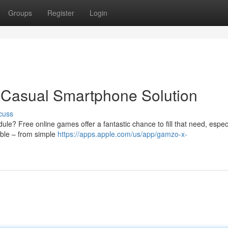
Groups
Register
Login
 Casual Smartphone Solution
cuss
le? Free online games offer a fantastic chance to fill that need, espec
able – from simple
https://apps.apple.com/us/app/gamzo-x-