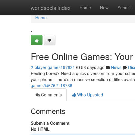
Home
worldsocialindex
Home
New
Submit
Home
1
Free Online Games: Your
2-player-games197631
53 days ago
News
Dis
Feeling bored? Need a quick diversion from your schedu
your phone. There’s a massive selection of titles avail
games/id6762118736
Comments
Who Upvoted
Comments
Submit a Comment
No HTML