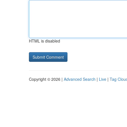
HTML is disabled
Copyright © 2026 |
Advanced Search
|
Live
|
Tag Clou