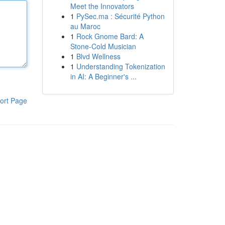
Meet the Innovators
1
PySec.ma : Sécurité Python
au Maroc
1
Rock Gnome Bard: A
Stone-Cold Musician
1
Blvd Wellness
1
Understanding Tokenization
in AI: A Beginner's ...
ort Page