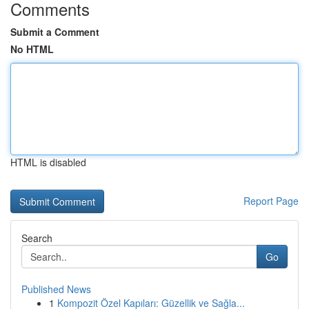
Comments
Submit a Comment
No HTML
HTML is disabled
Report Page
Search
Go
Published News
1
Kompozit Özel Kapıları: Güzellik ve Sağla...