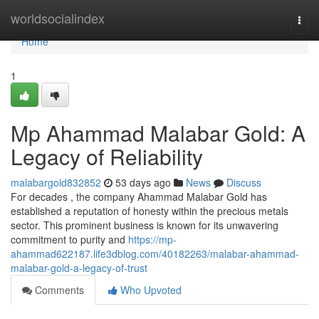
Home
worldsocialindex
Togg
navi
Home
1
Mp Ahammad Malabar Gold: A
Legacy of Reliability
malabargold832852
53 days ago
News
Discuss
For decades , the company Ahammad Malabar Gold has
established a reputation of honesty within the precious metals
sector. This prominent business is known for its unwavering
commitment to purity and
https://mp-
ahammad622187.life3dblog.com/40182263/malabar-ahammad-
malabar-gold-a-legacy-of-trust
Comments
Who Upvoted