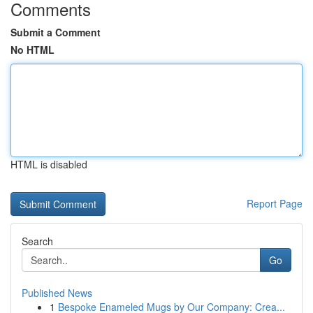
Comments
Submit a Comment
No HTML
HTML is disabled
Report Page
Search
Go
Published News
1
Bespoke Enameled Mugs by Our Company: Crea...