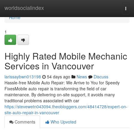
Home
worldsocialindex
Togg
navi
Home
1
Highly Rated Mobile Mechanic
Services in Vancouver
larissaybwn013198
54 days ago
News
Discuss
Hassle-free Mobile Auto Repair: We Arrive to You for Speedy
FixesMobile auto repair is transforming the field of car
maintenance. By delivering on-site support, it avoids many
traditional problems associated with car
https://stevewetn043094.theobloggers.com/48414728/expert-on-
site-auto-repair-in-vancouver
Comments
Who Upvoted