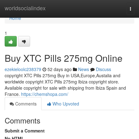
Home
worldsocialindex
Togg
navi
Home
1
Buy XTC Pills 275mg Online
ezekieloolc238379
52 days ago
News
Discuss
copyright XTC Pills 275mg Buy in USA,Europe,Austalia and
worldwide copyright XTC Pills 275mg Ibiza copyright store.
Available copyright for sale with shipping from Ibiza Spain and
France.
https://chemshopa.com/
Comments
Who Upvoted
Comments
Submit a Comment
No HTML