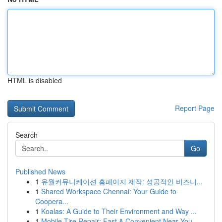
HTML is disabled
Report Page
Search
Go
Published News
1
유월커뮤니케이션 홈페이지 제작: 성공적인 비즈니...
1
Shared Workspace Chennai: Your Guide to
Coopera...
1
Koalas: A Guide to Their Environment and Way ...
1
Mobile Tire Repair: Fast & Convenient Near You