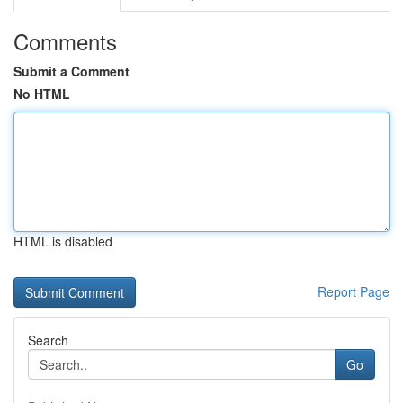
Comments
Submit a Comment
No HTML
HTML is disabled
Report Page
Search
Go