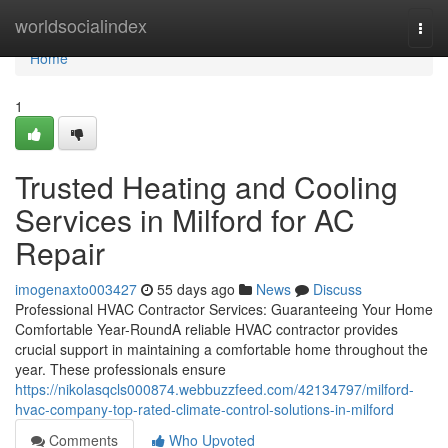
Home
worldsocialindex
Togg
navi
Home
1
Trusted Heating and Cooling
Services in Milford for AC
Repair
imogenaxto003427
55 days ago
News
Discuss
Professional HVAC Contractor Services: Guaranteeing Your Home
Comfortable Year-RoundA reliable HVAC contractor provides
crucial support in maintaining a comfortable home throughout the
year. These professionals ensure
https://nikolasqcls000874.webbuzzfeed.com/42134797/milford-
hvac-company-top-rated-climate-control-solutions-in-milford
Comments
Who Upvoted