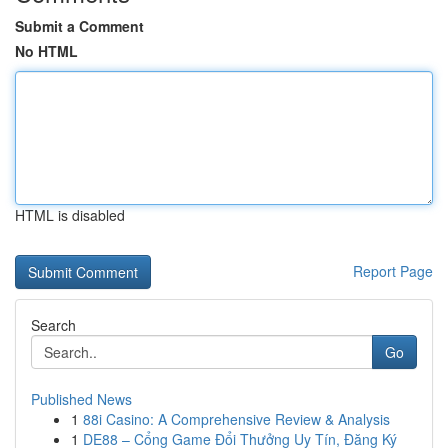
Submit a Comment
No HTML
HTML is disabled
Report Page
Search
Go
Published News
1
88i Casino: A Comprehensive Review & Analysis
1
DE88 – Cổng Game Đổi Thưởng Uy Tín, Đăng Ký