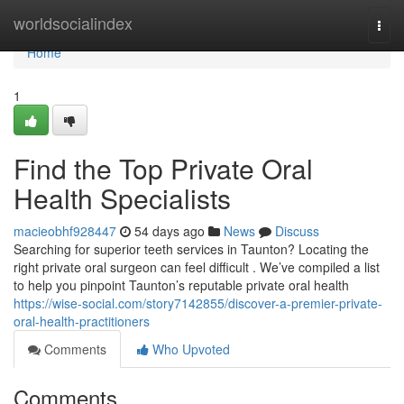
Home
worldsocialindex
Togg
navi
Home
1
Find the Top Private Oral
Health Specialists
macieobhf928447
54 days ago
News
Discuss
Searching for superior teeth services in Taunton? Locating the
right private oral surgeon can feel difficult . We’ve compiled a list
to help you pinpoint Taunton’s reputable private oral health
https://wise-social.com/story7142855/discover-a-premier-private-
oral-health-practitioners
Comments
Who Upvoted
Comments