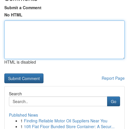
Submit a Comment
No HTML
HTML is disabled
Report Page
Search
Go
Published News
1
Finding Reliable Motor Oil Suppliers Near You
1
10ft Flat Floor Bunded Store Container: A Secur...