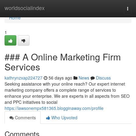
Home
worldsocialindex
Togg
navi
Home
1
### A Online Marketing Firm
Services
kathrynzxap224727
56 days ago
News
Discuss
Seeking assistance with your online reach? Our expert internet
marketing company offers a complete range of services to
enhance your enterprise. We are experts in all aspects from SEO
and PPC initiatives to social
https://lawsonempx581365.blogginaway.com/profile
Comments
Who Upvoted
Comments