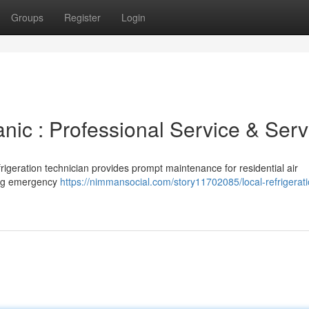
Groups
Register
Login
nic : Professional Service & Serv
rigeration technician provides prompt maintenance for residential air
ding emergency
https://nimmansocial.com/story11702085/local-refrigerati