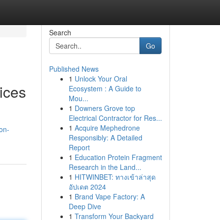
Search
Go
Published News
1
Unlock Your Oral
ices
Ecosystem : A Guide to
Mou...
1
Downers Grove top
Electrical Contractor for Res...
1
Acquire Mephedrone
on-
Responsibly: A Detailed
Report
1
Education Protein Fragment
Research in the Land...
1
HITWINBET: ทางเข้าล่าสุด
อัปเดต 2024
1
Brand Vape Factory: A
Deep Dive
1
Transform Your Backyard