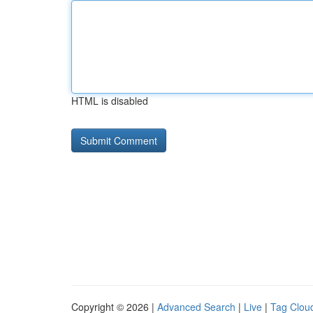
HTML is disabled
Copyright © 2026 |
Advanced Search
|
Live
|
Tag Clou