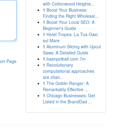
with Cottonwood Heights...
1
Boost Your Business:
Finding the Right Wholesal...
1
Boost Your Local SEO: A
Beginner's Guide
1
Hotel Tropea: La Tua Oasi
sul Mare
1
Aluminum Slicing with Upcut
Saws: A Detailed Guide
1
baanpolball.com 7m
ort Page
1
Revolutionary
computational approaches
are chan...
1
The Goblin Ranger: A
Remarkably Effective ...
1
Chicago Businesses: Get
Listed in the BrandDad ...