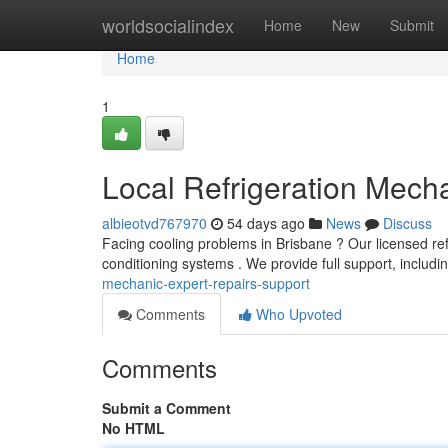
Home
worldsocialindex
Home
New
Submit
Home
1
Local Refrigeration Mecha
albieotvd767970
54 days ago
News
Discuss
Facing cooling problems in Brisbane ? Our licensed ref
conditioning systems . We provide full support, inclu
mechanic-expert-repairs-support
Comments
Who Upvoted
Comments
Submit a Comment
No HTML