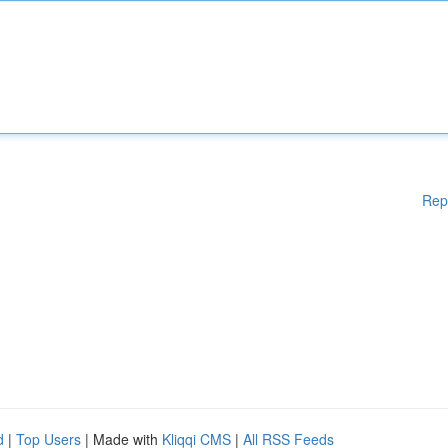
Rep
d
|
Top Users
| Made with
Kliqqi CMS
|
All RSS Feeds