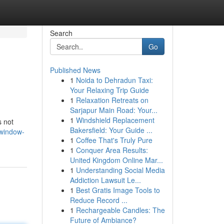
Search
Go
Published News
1
Noida to Dehradun Taxi:
Your Relaxing Trip Guide
1
Relaxation Retreats on
Sarjapur Main Road: Your...
1
Windshield Replacement
s not
Bakersfield: Your Guide ...
-window-
1
Coffee That's Truly Pure
1
Conquer Area Results:
United Kingdom Online Mar...
1
Understanding Social Media
Addiction Lawsuit Le...
1
Best Gratis Image Tools to
Reduce Record ...
1
Rechargeable Candles: The
Future of Ambiance?