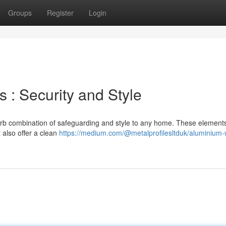
Groups
Register
Login
: Security and Style
rb combination of safeguarding and style to any home. These element
 also offer a clean
https://medium.com/@metalprofilesltduk/aluminium