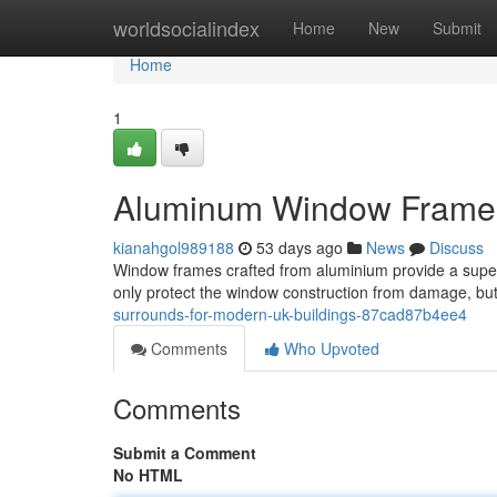
Home
worldsocialindex
Home
New
Submit
Home
1
Aluminum Window Frames 
kianahgol989188
53 days ago
News
Discuss
Window frames crafted from aluminium provide a supe
only protect the window construction from damage, but
surrounds-for-modern-uk-buildings-87cad87b4ee4
Comments
Who Upvoted
Comments
Submit a Comment
No HTML