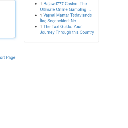
1
Rajawd777 Casino: The
Ultimate Online Gambling ...
1
Vajinal Mantar Tedavisinde
İlaç Seçenekleri: Ne...
1
The Taxi Guide: Your
Journey Through this Country
ort Page