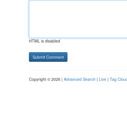
HTML is disabled
Copyright © 2026 |
Advanced Search
|
Live
|
Tag Clou