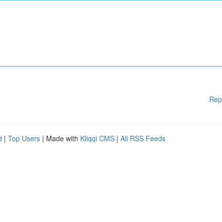
Rep
d
|
Top Users
| Made with
Kliqqi CMS
|
All RSS Feeds