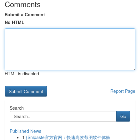
Comments
Submit a Comment
No HTML
HTML is disabled
Report Page
Search
Go
Published News
1
{Snipaste官方官网：快速高效截图软件体验