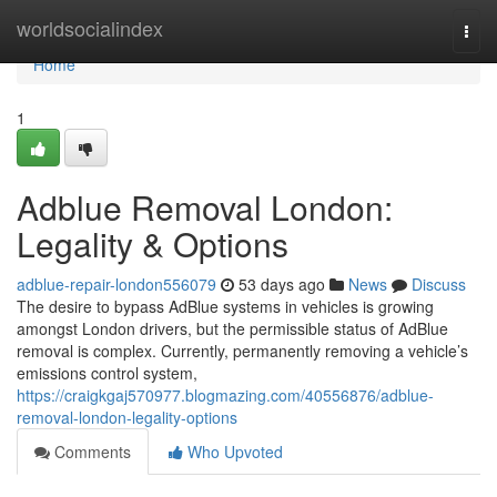
Home
worldsocialindex
Togg
navi
Home
1
Adblue Removal London:
Legality & Options
adblue-repair-london556079
53 days ago
News
Discuss
The desire to bypass AdBlue systems in vehicles is growing
amongst London drivers, but the permissible status of AdBlue
removal is complex. Currently, permanently removing a vehicle’s
emissions control system,
https://craigkgaj570977.blogmazing.com/40556876/adblue-
removal-london-legality-options
Comments
Who Upvoted