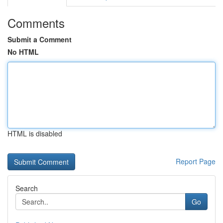
Comments
Submit a Comment
No HTML
HTML is disabled
Report Page
Search
Go