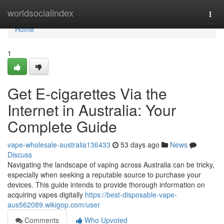
Home
worldsocialindex
Togg
navi
Home
1
Get E-cigarettes Via the
Internet in Australia: Your
Complete Guide
vape-wholesale-australia136433
53 days ago
News
Discuss
Navigating the landscape of vaping across Australia can be tricky,
especially when seeking a reputable source to purchase your
devices. This guide intends to provide thorough information on
acquiring vapes digitally
https://best-disposable-vape-
aus562089.wikigop.com/user
Comments
Who Upvoted