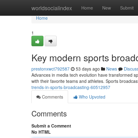
Home
worldsocialindex
Home
New
Submit
Home
1
Key modern sports broadc
prestonxwct792587
53 days ago
News
Discus
Advances in media tech evolution have transformed s
with their favorite teams and athletes. Sports broadc
trends-in-sports-broadcasting-60512957
Comments
Who Upvoted
Comments
Submit a Comment
No HTML