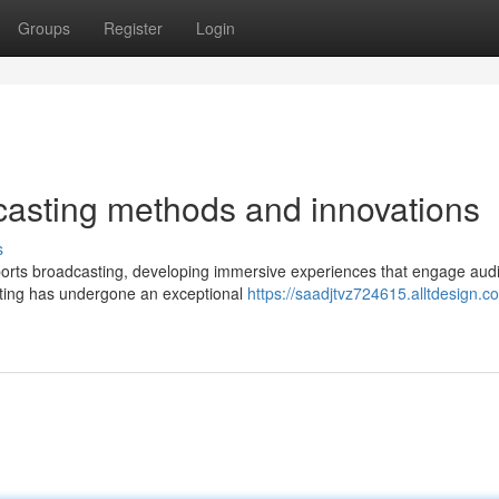
Groups
Register
Login
asting methods and innovations
s
ports broadcasting, developing immersive experiences that engage aud
asting has undergone an exceptional
https://saadjtvz724615.alltdesign.