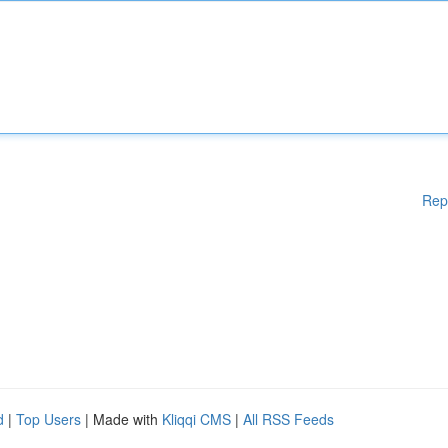
Rep
d
|
Top Users
| Made with
Kliqqi CMS
|
All RSS Feeds