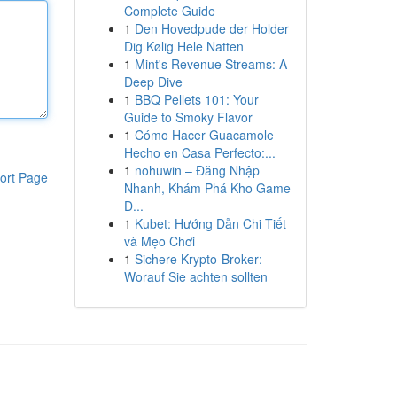
Complete Guide
1
Den Hovedpude der Holder
Dig Kølig Hele Natten
1
Mint's Revenue Streams: A
Deep Dive
1
BBQ Pellets 101: Your
Guide to Smoky Flavor
1
Cómo Hacer Guacamole
Hecho en Casa Perfecto:...
1
nohuwin – Đăng Nhập
ort Page
Nhanh, Khám Phá Kho Game
Đ...
1
Kubet: Hướng Dẫn Chi Tiết
và Mẹo Chơi
1
Sichere Krypto-Broker:
Worauf Sie achten sollten