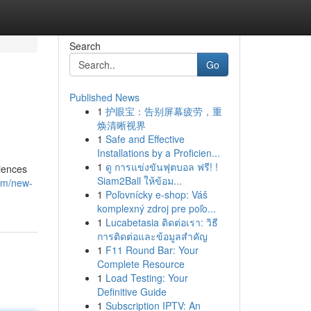
Search
Go
Published News
1
护眼宝：告别屏幕疲劳，重
焕清晰视界
1
Safe and Effective
Installations by a Proficien...
1
ดู การแข่งขันฟุตบอล ฟรี! !
iences
Siam2Ball ให้ข้อม...
com/new-
1
Poľovnícky e-shop: Váš
komplexný zdroj pre poľo...
1
Lucabetasia ติดต่อเรา: วิธี
การติดต่อและข้อมูลสำคัญ
1
F11 Round Bar: Your
Complete Resource
1
Load Testing: Your
Definitive Guide
1
Subscription IPTV: An