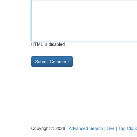
HTML is disabled
Copyright © 2026 |
Advanced Search
|
Live
|
Tag Clou