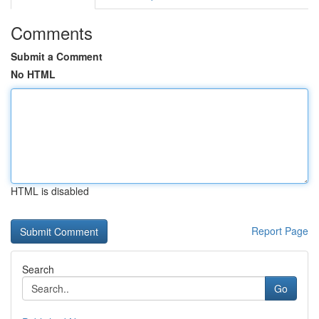
Comments
Submit a Comment
No HTML
HTML is disabled
Report Page
Search
Go