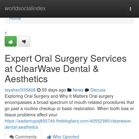
Home
worldsocialindex
Togg
navi
Home
1
Expert Oral Surgery Services
at ClearWave Dental &
Aesthetics
tayahscl335808
55 days ago
News
Discuss
Exploring Oral Surgery and Why It Matters Oral surgery
encompasses a broad spectrum of mouth-related procedures that
go past a routine checkup or basic restoration. When tooth loss or
tissue problems affect your
https://aadamupoj850749.theblogfairy.com/40552385/clearwave-
dental-aesthetics
Comments
Who Upvoted