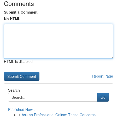
Comments
Submit a Comment
No HTML
HTML is disabled
Report Page
Search
Go
Published News
1
Ask an Professional Online: These Concerns...