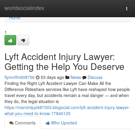
Home
worldsocialindex
Togg
navi
Home
1
Lyft Accident Injury Lawyer:
Getting the Help You Deserve
flynnrfhr608756
53 days ago
News
Discuss
Finding the Right Lyft Accident Lawyer Can Make All the
Difference Rideshare services like Lyft have reshaped how people
travel every day, but accidents remain a real danger — and when
they do, the legal situation is
https://marvintpyl487303.blogocial.com/lyft-accident-injury-lawyer-
what-you-need-to-know-77840125
Comments
Who Upvoted