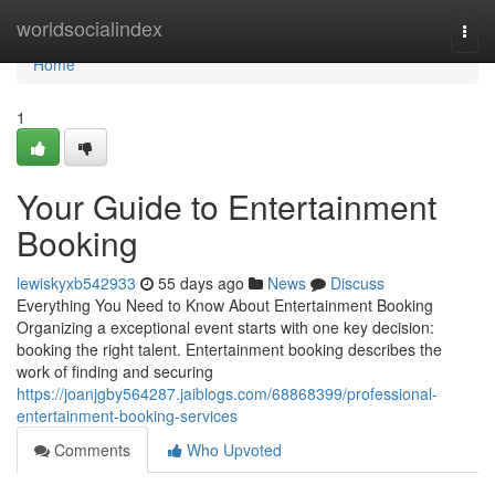
Home
worldsocialindex
Togg
navi
Home
1
Your Guide to Entertainment
Booking
lewiskyxb542933
55 days ago
News
Discuss
Everything You Need to Know About Entertainment Booking
Organizing a exceptional event starts with one key decision:
booking the right talent. Entertainment booking describes the
work of finding and securing
https://joanjgby564287.jaiblogs.com/68868399/professional-
entertainment-booking-services
Comments
Who Upvoted