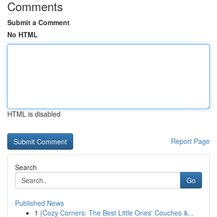
Comments
Submit a Comment
No HTML
HTML is disabled
Report Page
Search
Go
Published News
1
{Cozy Corners: The Best Little Ones' Couches &...