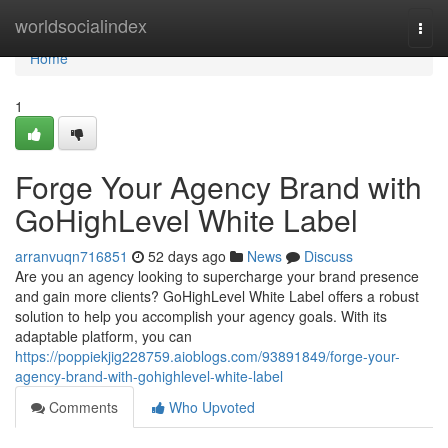
Home
worldsocialindex
Togg
navi
Home
1
Forge Your Agency Brand with
GoHighLevel White Label
arranvuqn716851
52 days ago
News
Discuss
Are you an agency looking to supercharge your brand presence
and gain more clients? GoHighLevel White Label offers a robust
solution to help you accomplish your agency goals. With its
adaptable platform, you can
https://poppiekjig228759.aioblogs.com/93891849/forge-your-
agency-brand-with-gohighlevel-white-label
Comments
Who Upvoted