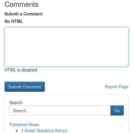
Comments
Submit a Comment
No HTML
HTML is disabled
Report Page
Search
Go
Published News
1
Anker Solutions Kenya