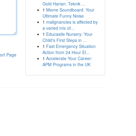
Gold Harian: Teknik ...
1
Meme Soundboard: Your
Ultimate Funny Noise
1
malignancies is affected by
a varied mix of...
1
Educastle Nursery: Your
Child's First Steps in ...
1
Fast Emergency Situation
Action from 24 Hour El...
ort Page
1
Accelerate Your Career:
APM Programs in the UK