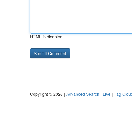
HTML is disabled
Copyright © 2026 |
Advanced Search
|
Live
|
Tag Clou