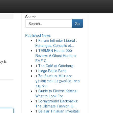
Search
Go
Published News
1
Forum Infirmier Libéral :
Échanges, Conseils et...
1
TESMEN Hound-200
Review: A Ghost Hunter's
EMF C...
by is
1
The Café at Göteborg
1
Liege Battle Birds
1
Σουβλάκια Μύτικα:
γεύση που ξεχωρίζει στο
λιμάνι
1
Guide to Electric Kettles:
What to Look For
1
Sprayground Backpacks:
The Ultimate Fashion G...
1
Belajar Tinjauan Investasi