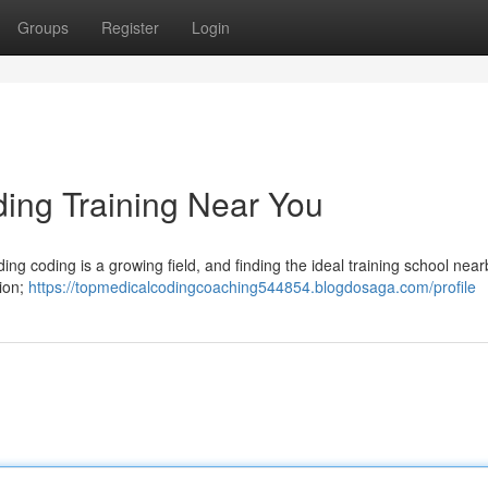
Groups
Register
Login
ding Training Near You
ding coding is a growing field, and finding the ideal training school near
tion;
https://topmedicalcodingcoaching544854.blogdosaga.com/profile