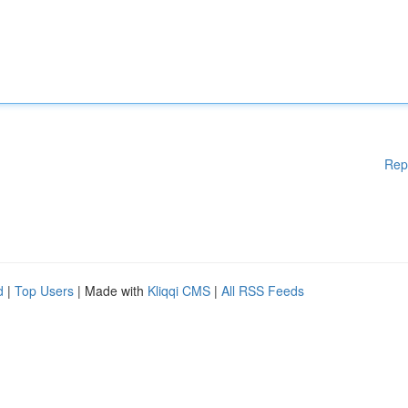
Rep
d
|
Top Users
| Made with
Kliqqi CMS
|
All RSS Feeds