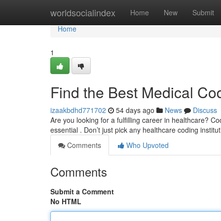
Home
worldsocialindex
Home
New
Submit
Home
1
Find the Best Medical Co
izaakbdhd771702
54 days ago
News
Discuss
Are you looking for a fulfilling career in healthcare? Co
essential . Don’t just pick any healthcare coding institu
Comments
Who Upvoted
Comments
Submit a Comment
No HTML