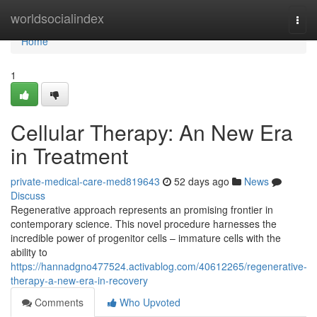
Home
worldsocialindex
Togg
navi
Home
1
Cellular Therapy: An New Era
in Treatment
private-medical-care-med819643
52 days ago
News
Discuss
Regenerative approach represents an promising frontier in
contemporary science. This novel procedure harnesses the
incredible power of progenitor cells – immature cells with the
ability to
https://hannadgno477524.activablog.com/40612265/regenerative-
therapy-a-new-era-in-recovery
Comments
Who Upvoted