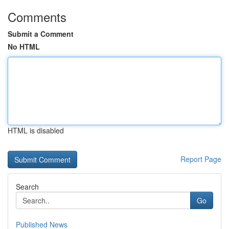
Comments
Submit a Comment
No HTML
HTML is disabled
Report Page
Search
Go
Published News