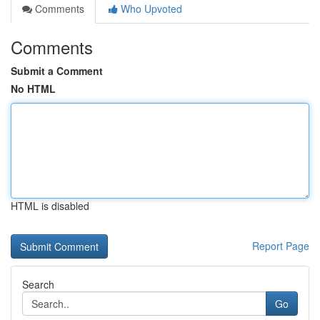
Comments
Who Upvoted
Comments
Submit a Comment
No HTML
HTML is disabled
Report Page
Search
Go