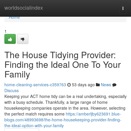
Home
worldsocialindex
Togg
navi
Home
1
The House Tidying Provider:
Finding the Ideal One To Your
Family
home-cleaning-services-c359763
53 days ago
News
Discuss
Keeping your ACT home tidy can be a real undertaking, especially
with a busy schedule. Thankfully, a large range of home
housekeeping companies operate in the area. However, selecting
the perfect match requires some
https://amberljby623691.blue-
blogs.com/48993698/the-home-housekeeping-provider-finding-
the-ideal-option-with-your-family