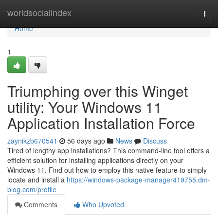
Home
worldsocialindex
Togg
navi
Home
1
Triumphing over this Winget
utility: Your Windows 11
Application Installation Force
zaynikzb670541
56 days ago
News
Discuss
Tired of lengthy app installations? This command-line tool offers a
efficient solution for installing applications directly on your
Windows 11. Find out how to employ this native feature to simply
locate and install a
https://windows-package-manager419755.dm-
blog.com/profile
Comments
Who Upvoted