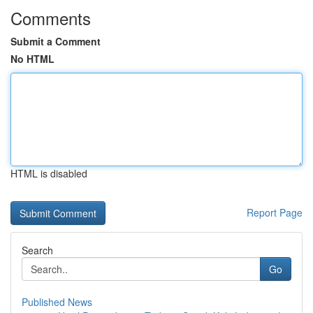
Comments
Submit a Comment
No HTML
HTML is disabled
Report Page
Search
Go
Published News