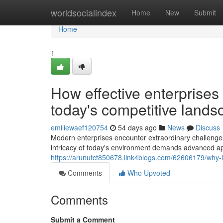
Home
worldsocialindex
Home
New
Submit
Home
1
How effective enterprises
today's competitive lands
emiliewaef120754
54 days ago
News
Discuss
Modern enterprises encounter extraordinary challenges
intricacy of today's environment demands advanced ap
https://arunutct850678.link4blogs.com/62606179/why-i
Comments
Who Upvoted
Comments
Submit a Comment