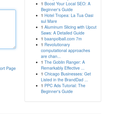
1
Boost Your Local SEO: A
Beginner's Guide
1
Hotel Tropea: La Tua Oasi
sul Mare
1
Aluminum Slicing with Upcut
Saws: A Detailed Guide
1
baanpolball.com 7m
1
Revolutionary
computational approaches
are chan...
1
The Goblin Ranger: A
Remarkably Effective ...
ort Page
1
Chicago Businesses: Get
Listed in the BrandDad ...
1
PPC Ads Tutorial: The
Beginner's Guide