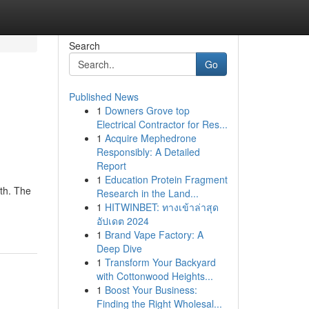
Search
Go
Published News
1
Downers Grove top
Electrical Contractor for Res...
1
Acquire Mephedrone
Responsibly: A Detailed
Report
1
Education Protein Fragment
th. The
Research in the Land...
1
HITWINBET: ทางเข้าล่าสุด
อัปเดต 2024
1
Brand Vape Factory: A
Deep Dive
1
Transform Your Backyard
with Cottonwood Heights...
1
Boost Your Business:
Finding the Right Wholesal...