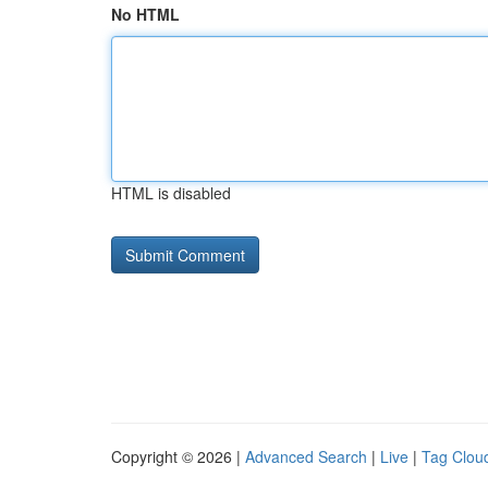
No HTML
HTML is disabled
Copyright © 2026 |
Advanced Search
|
Live
|
Tag Clou