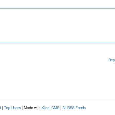
Rep
d
|
Top Users
| Made with
Kliqqi CMS
|
All RSS Feeds