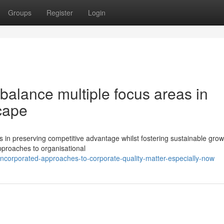
Groups
Register
Login
 balance multiple focus areas in
cape
 in preserving competitive advantage whilst fostering sustainable grow
proaches to organisational
ncorporated-approaches-to-corporate-quality-matter-especially-now