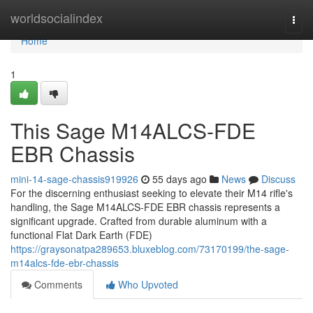
Home
worldsocialindex
Togg
navi
Home
1
This Sage M14ALCS-FDE
EBR Chassis
mini-14-sage-chassis919926
55 days ago
News
Discuss
For the discerning enthusiast seeking to elevate their M14 rifle's
handling, the Sage M14ALCS-FDE EBR chassis represents a
significant upgrade. Crafted from durable aluminum with a
functional Flat Dark Earth (FDE)
https://graysonatpa289653.bluxeblog.com/73170199/the-sage-
m14alcs-fde-ebr-chassis
Comments
Who Upvoted