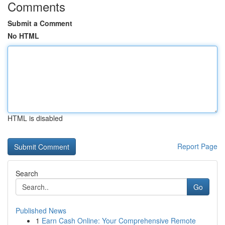
Comments
Submit a Comment
No HTML
HTML is disabled
Report Page
Search
Go
Published News
1
Earn Cash Online: Your Comprehensive Remote