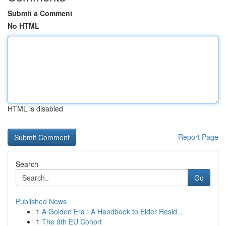
Submit a Comment
No HTML
HTML is disabled
Report Page
Search
Go
Published News
1
A Golden Era : A Handbook to Elder Resid...
1
The 9th EU Cohort