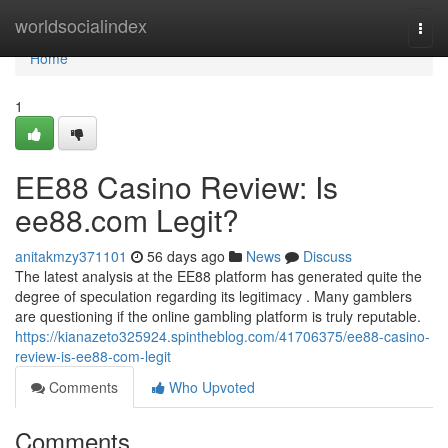
Home
worldsocialindex
Togg
navi
Home
1
EE88 Casino Review: Is
ee88.com Legit?
anitakmzy371101
56 days ago
News
Discuss
The latest analysis at the EE88 platform has generated quite the
degree of speculation regarding its legitimacy . Many gamblers
are questioning if the online gambling platform is truly reputable.
https://kianazeto325924.spintheblog.com/41706375/ee88-casino-
review-is-ee88-com-legit
Comments
Who Upvoted
Comments