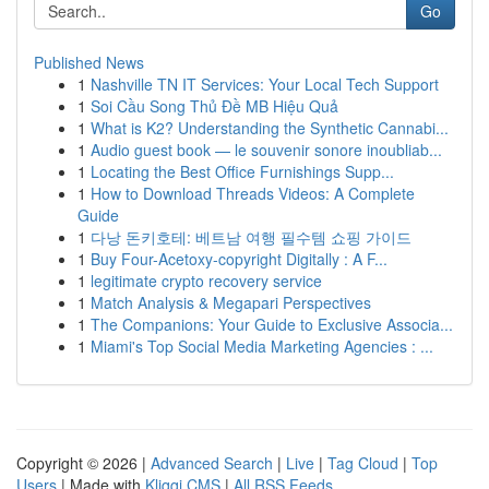
Go
Published News
1
Nashville TN IT Services: Your Local Tech Support
1
Soi Cầu Song Thủ Đề MB Hiệu Quả
1
What is K2? Understanding the Synthetic Cannabi...
1
Audio guest book — le souvenir sonore inoubliab...
1
Locating the Best Office Furnishings Supp...
1
How to Download Threads Videos: A Complete
Guide
1
다낭 돈키호테: 베트남 여행 필수템 쇼핑 가이드
1
Buy Four-Acetoxy-copyright Digitally : A F...
1
legitimate crypto recovery service
1
Match Analysis & Megapari Perspectives
1
The Companions: Your Guide to Exclusive Associa...
1
Miami's Top Social Media Marketing Agencies : ...
Copyright © 2026 |
Advanced Search
|
Live
|
Tag Cloud
|
Top
Users
| Made with
Kliqqi CMS
|
All RSS Feeds