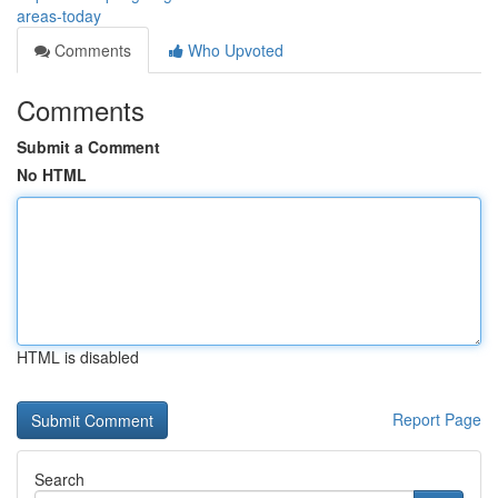
areas-today
Comments
Who Upvoted
Comments
Submit a Comment
No HTML
HTML is disabled
Report Page
Search