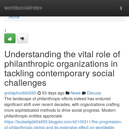
Home
worldsocialindex
Togg
navi
Home
1
Understanding the vital role of
philanthropic organizations in
tackling contemporary social
challenges
gretaphvz660265
53 days ago
News
Discuss
The landscape of philanthropic efforts indeed has endured
significant shift over recent decades, with organizations crafting
more sophisticated methods to drive social progress. Modern
philanthropic entities appreciate
https://louiseiigd454655.blogpixi.com/42100311/the-progression-
of-philanthropic-giving-and-its-extensive-effect-on-worldwide-