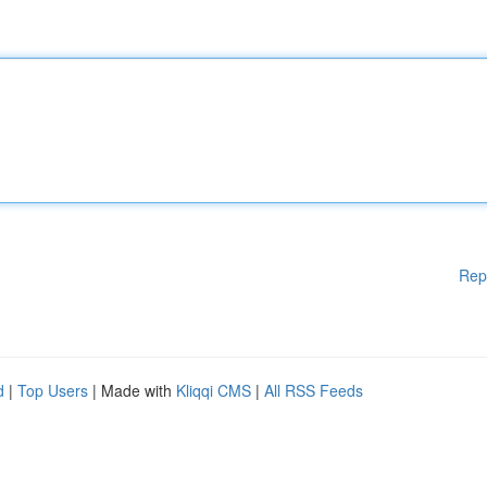
Rep
d
|
Top Users
| Made with
Kliqqi CMS
|
All RSS Feeds