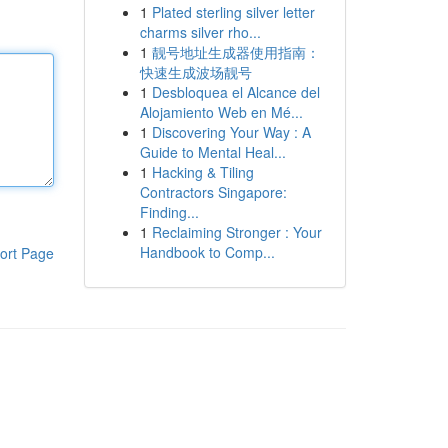
1
Plated sterling silver letter
charms silver rho...
1
靓号地址生成器使用指南：
快速生成波场靓号
1
Desbloquea el Alcance del
Alojamiento Web en Mé...
1
Discovering Your Way : A
Guide to Mental Heal...
1
Hacking & Tiling
Contractors Singapore:
Finding...
1
Reclaiming Stronger : Your
Handbook to Comp...
ort Page