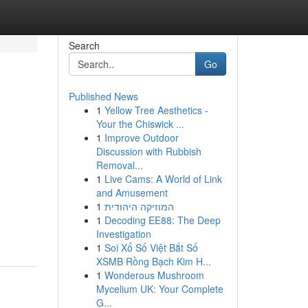
Search
Go
Published News
1
Yellow Tree Aesthetics -
Your the Chiswick ...
1
Improve Outdoor
Discussion with Rubbish
Removal...
1
Live Cams: A World of Link
and Amusement
1
המוזיקה היהודית
1
Decoding EE88: The Deep
Investigation
1
Soi Xổ Số Việt Bắt Số
XSMB Rồng Bạch Kim H...
1
Wonderous Mushroom
Mycelium UK: Your Complete
G...