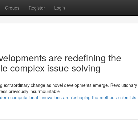
Groups
Register
Login
elopments are redefining the
le complex issue solving
ng extraordinary change as novel developments emerge. Revolutionary
dress previously insurmountable
rn-computational-innovations-are-reshaping-the-methods-scientists-