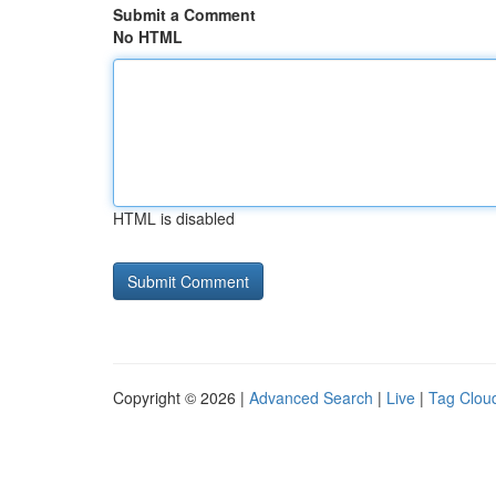
Submit a Comment
No HTML
HTML is disabled
Copyright © 2026 |
Advanced Search
|
Live
|
Tag Clou