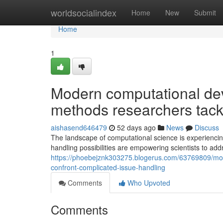
Home
worldsocialindex
Home
New
Submit
Home
1
Modern computational dev
methods researchers tack
aishasend646479
52 days ago
News
Discuss
The landscape of computational science is experienci
handling possibilities are empowering scientists to ad
https://phoebejznk303275.blogerus.com/63769809/mode
confront-complicated-issue-handling
Comments
Who Upvoted
Comments