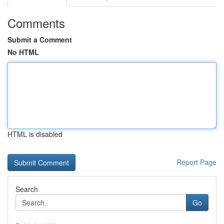
Comments
Submit a Comment
No HTML
HTML is disabled
Report Page
Search
Go