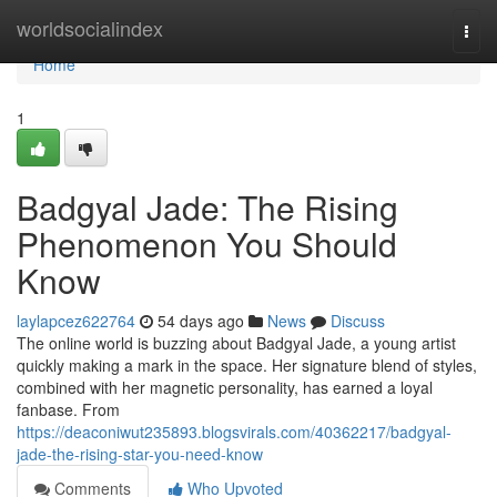
Home
worldsocialindex
Togg
navi
Home
1
Badgyal Jade: The Rising
Phenomenon You Should
Know
laylapcez622764
54 days ago
News
Discuss
The online world is buzzing about Badgyal Jade, a young artist
quickly making a mark in the space. Her signature blend of styles,
combined with her magnetic personality, has earned a loyal
fanbase. From
https://deaconiwut235893.blogsvirals.com/40362217/badgyal-
jade-the-rising-star-you-need-know
Comments
Who Upvoted