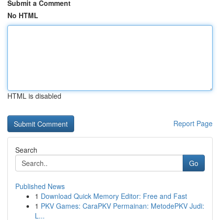
Submit a Comment
No HTML
HTML is disabled
Report Page
Search
Go
Published News
1
Download Quick Memory Editor: Free and Fast
1
PKV Games: CaraPKV Permainan: MetodePKV Judi:
L...