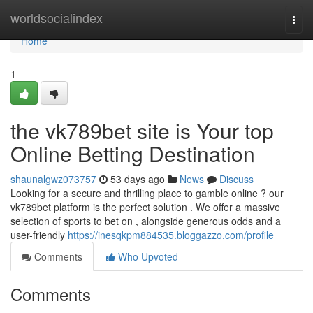
Home
worldsocialindex
Togg
navi
Home
1
the vk789bet site is Your top
Online Betting Destination
shaunalgwz073757
53 days ago
News
Discuss
Looking for a secure and thrilling place to gamble online ? our
vk789bet platform is the perfect solution . We offer a massive
selection of sports to bet on , alongside generous odds and a
user-friendly
https://inesqkpm884535.bloggazzo.com/profile
Comments
Who Upvoted
Comments