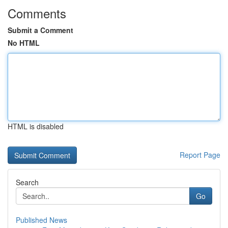
Comments
Submit a Comment
No HTML
HTML is disabled
Report Page
Search
Go
Published News