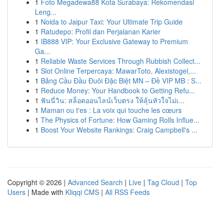
1
Foto Megadewa88 Kota Surabaya: Rekomendasi
Leng...
1
Noida to Jaipur Taxi: Your Ultimate Trip Guide
1
Ratudepo: Profil dan Perjalanan Karier
1
IB888 VIP: Your Exclusive Gateway to Premium
Ga...
1
Reliable Waste Services Through Rubbish Collect...
1
Slot Online Terpercaya: MawarToto, Alexistogel,...
1
Bảng Cầu Đầu Đuôi Đặc Biệt MN – Đề VIP MB : S...
1
Reduce Money: Your Handbook to Getting Refu...
1
ฟันนี่วิน: สล็อตออนไลน์เว็บตรง ให้ลุ้นหัวใจไม่เ...
1
Maman ou t'es : La voix qui touche les cœurs
1
The Physics of Fortune: How Gaming Rolls Influe...
1
Boost Your Website Rankings: Craig Campbell's ...
Copyright © 2026 |
Advanced Search
|
Live
|
Tag Cloud
|
Top
Users
| Made with
Kliqqi CMS
|
All RSS Feeds