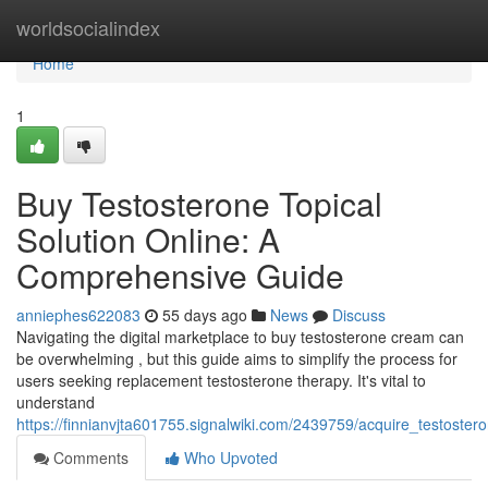
Home
worldsocialindex
Home
1
Buy Testosterone Topical
Solution Online: A
Comprehensive Guide
anniephes622083
55 days ago
News
Discuss
Navigating the digital marketplace to buy testosterone cream can
be overwhelming , but this guide aims to simplify the process for
users seeking replacement testosterone therapy. It's vital to
understand
https://finnianvjta601755.signalwiki.com/2439759/acquire_testos
Comments
Who Upvoted