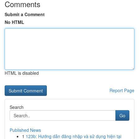
Comments
Submit a Comment
No HTML
HTML is disabled
Report Page
Search
Go
Published News
1
123b: Hướng dẫn đăng nhập và sử dụng hiện tại