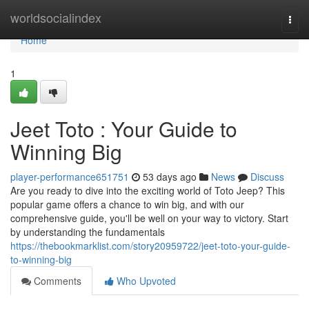
Home
worldsocialindex
Togg
navi
Home
1
Jeet Toto : Your Guide to
Winning Big
player-performance651751
53 days ago
News
Discuss
Are you ready to dive into the exciting world of Toto Jeep? This
popular game offers a chance to win big, and with our
comprehensive guide, you'll be well on your way to victory. Start
by understanding the fundamentals
https://thebookmarklist.com/story20959722/jeet-toto-your-guide-
to-winning-big
Comments
Who Upvoted