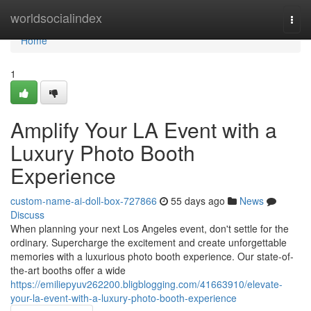
Home
worldsocialindex
Togg
navi
Home
1
Amplify Your LA Event with a
Luxury Photo Booth
Experience
custom-name-ai-doll-box-727866
55 days ago
News
Discuss
When planning your next Los Angeles event, don't settle for the
ordinary. Supercharge the excitement and create unforgettable
memories with a luxurious photo booth experience. Our state-of-
the-art booths offer a wide
https://emiliepyuv262200.bligblogging.com/41663910/elevate-
your-la-event-with-a-luxury-photo-booth-experience