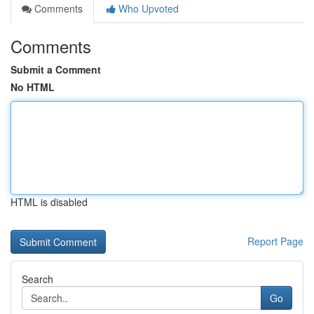
Comments
Who Upvoted
Comments
Submit a Comment
No HTML
HTML is disabled
Report Page
Search
Go