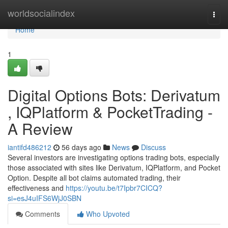
Home
worldsocialindex
Togg
navi
Home
1
Digital Options Bots: Derivatum
, IQPlatform & PocketTrading -
A Review
iantifd486212
56 days ago
News
Discuss
Several investors are investigating options trading bots, especially
those associated with sites like Derivatum, IQPlatform, and Pocket
Option. Despite all bot claims automated trading, their
effectiveness and
https://youtu.be/t7Ipbr7CICQ?
si=esJ4uIFS6WjJ0SBN
Comments
Who Upvoted