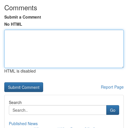
Comments
Submit a Comment
No HTML
HTML is disabled
Report Page
Search
Go
Published News