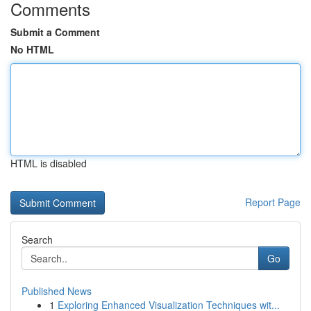
Comments
Submit a Comment
No HTML
HTML is disabled
Report Page
Search
Go
Published News
1
Exploring Enhanced Visualization Techniques wit...