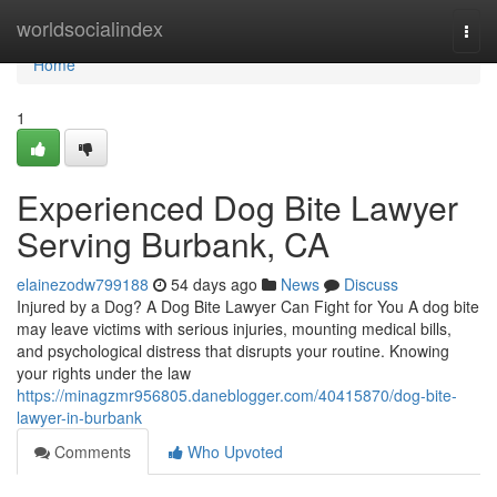
Home
worldsocialindex
Togg
navi
Home
1
Experienced Dog Bite Lawyer
Serving Burbank, CA
elainezodw799188
54 days ago
News
Discuss
Injured by a Dog? A Dog Bite Lawyer Can Fight for You A dog bite
may leave victims with serious injuries, mounting medical bills,
and psychological distress that disrupts your routine. Knowing
your rights under the law
https://minagzmr956805.daneblogger.com/40415870/dog-bite-
lawyer-in-burbank
Comments
Who Upvoted