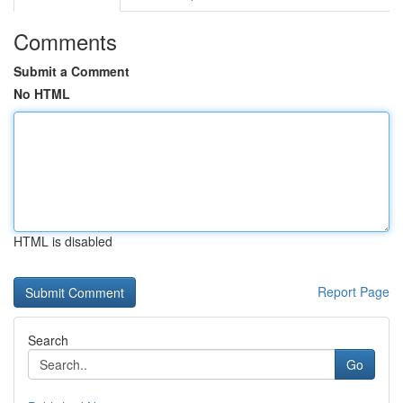
Comments
Submit a Comment
No HTML
HTML is disabled
Report Page
Search
Go