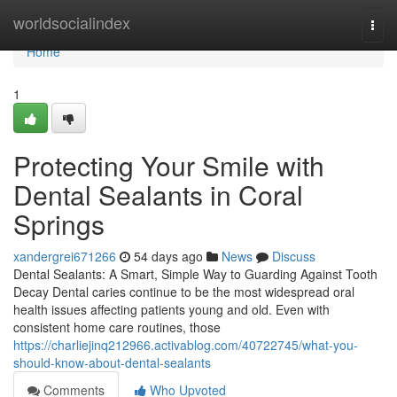
Home
worldsocialindex
Togg
navi
Home
1
Protecting Your Smile with
Dental Sealants in Coral
Springs
xandergrei671266
54 days ago
News
Discuss
Dental Sealants: A Smart, Simple Way to Guarding Against Tooth
Decay Dental caries continue to be the most widespread oral
health issues affecting patients young and old. Even with
consistent home care routines, those
https://charliejinq212966.activablog.com/40722745/what-you-
should-know-about-dental-sealants
Comments
Who Upvoted