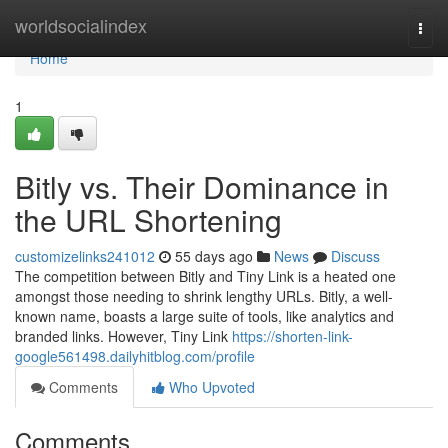
Home
worldsocialindex
Togg
navi
Home
1
Bitly vs. Their Dominance in
the URL Shortening
customizelinks241012
55 days ago
News
Discuss
The competition between Bitly and Tiny Link is a heated one
amongst those needing to shrink lengthy URLs. Bitly, a well-
known name, boasts a large suite of tools, like analytics and
branded links. However, Tiny Link
https://shorten-link-
google561498.dailyhitblog.com/profile
Comments
Who Upvoted
Comments