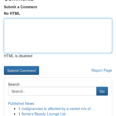
Submit a Comment
No HTML
HTML is disabled
Report Page
Search
Go
Published News
1
malignancies is affected by a varied mix of...
1
Sonia's Beauty Lounge Ltd