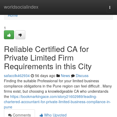
Home
worldsocialindex
Togg
navi
Home
1
Reliable Certified CA for
Private Limited Firm
Requirements in this City
safacclk462934
56 days ago
News
Discuss
Finding the suitable Professional for your limited business
compliance obligations in the Pune region can feel difficult . Many
firms exist, but choosing a knowledgeable CA who understands
the
https://bookmarkingace.com/story21602989/leading-
chartered-accountant-for-private-limited-business-compliance-in-
pune
Comments
Who Upvoted