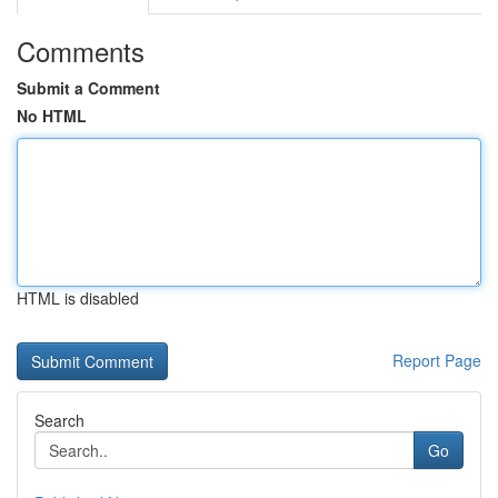
Comments
Submit a Comment
No HTML
HTML is disabled
Report Page
Search
Go